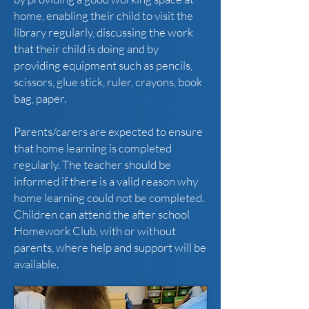
home, enabling their child to visit the
library regularly, discussing the work
that their child is doing and by
providing equipment such as pencils,
scissors, glue stick, ruler, crayons, book
bag, paper.
Parents/carers are expected to ensure
that home learning is completed
regularly. The teacher should be
informed if there is a valid reason why
home learning could not be completed.
Children can attend the after school
Homework Club, with or without
parents, where help and support will be
available.