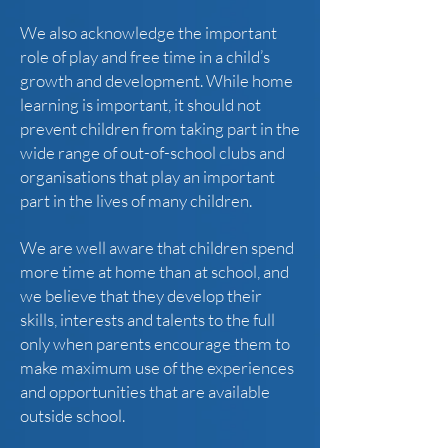
We also acknowledge the important
role of play and free time in a child’s
growth and development. While home
learning is important, it should not
prevent children from taking part in the
wide range of out-of-school clubs and
organisations that play an important
part in the lives of many children.
We are well aware that children spend
more time at home than at school, and
we believe that they develop their
skills, interests and talents to the full
only when parents encourage them to
make maximum use of the experiences
and opportunities that are available
outside school.