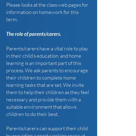
Please looks at the class web pages for
information on homework for this
term.
The role of parents/carers.
Parents/carers have a vital role to play
in their child’s education, and home
learning is an important part of this
process. We ask parents to encourage
their children to complete home
learning tasks that are set. We invite
them to help their children as they feel
necessary and provide them with a
suitable environment that allows
children to do their best.
Parents/carers can support their child
by providing a good working space at