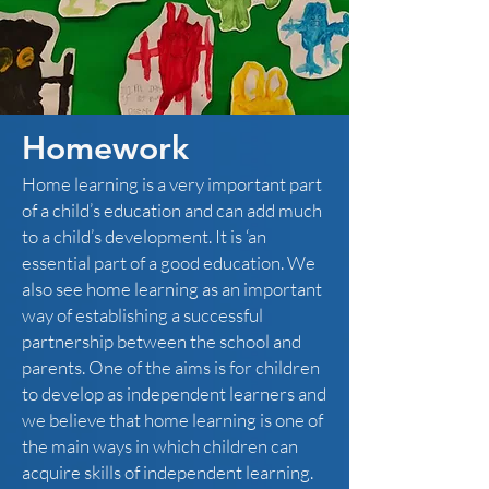
Homework
Home learning is a very important part
of a child’s education and can add much
to a child’s development. It is ‘an
essential part of a good education. We
also see home learning as an important
way of establishing a successful
partnership between the school and
parents. One of the aims is for children
to develop as independent learners and
we believe that home learning is one of
the main ways in which children can
acquire skills of independent learning.