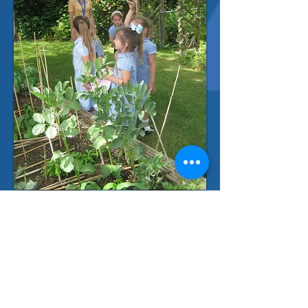
Contact Us
Long Mead Community Primary School
Waveney Road
Tonbridge,
Kent
TN10 3JU
Telephone: