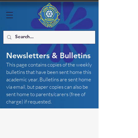
Newsletters & Bulletins
This page contains copies of the weekly
bulletins that have been sent home this
academic year. Bulletins are sent home
via email, but paper copies can also be
sent home to parents/carers (free of
charge) if requested.