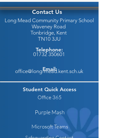
Contact Us
Long Mead Community Primary School
Waveney Road
Tonbridge,
Kent
TN10 3JU
Telephone:
01732 350601
Email:
office@long-mead.kent.sch.uk
Student Quick Access
Office 365
Purple Mash
Microsoft Teams
Safeguarding Contact