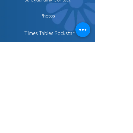
Photos
Times Tables Rockstar
Parent Links
Microsoft Teams
Schoolcomms
Pre-school
Term Dates
Newsletters