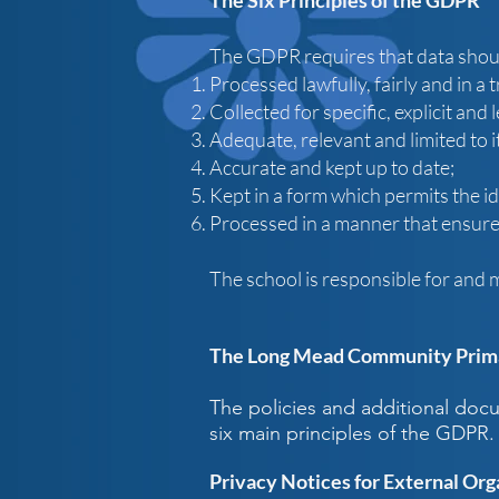
The Six Principles of the GDPR
The GDPR requires that data shou
Processed lawfully, fairly and in a
Collected for specific, explicit and
Adequate, relevant and limited to i
Accurate and kept up to date;
Kept in a form which permits the id
Processed in a manner that ensures
The school is responsible for and 
The Long Mead Community Prima
The policies and additional do
six main principles of the GDPR.
Privacy Notices for External Org