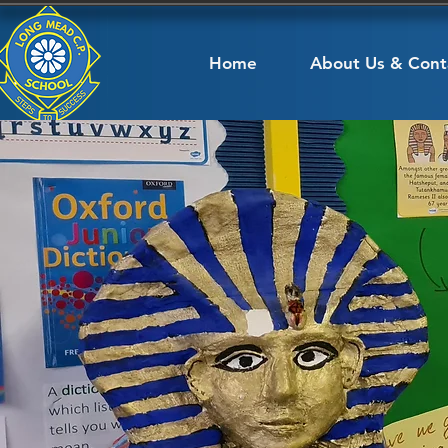
Home
About Us & Cont