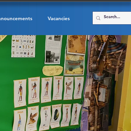
nnouncements
Vacancies