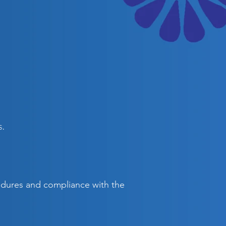
s.
cedures and compliance with the