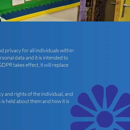
 privacy for all individuals within
rsonal data and it is intended to
PR takes effect, it will replace
y and rights of the individual, and
is held about them and how it is