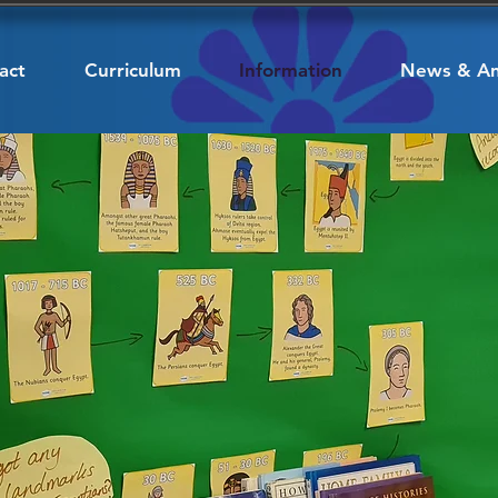
act
Curriculum
Information
News & A