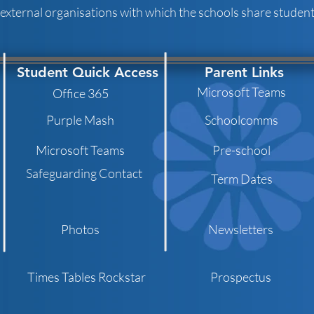
 external organisations with which the schools share student 
Student Quick Access
Parent Links
Microsoft Teams
Office 365
Purple Mash
Schoolcomms
Microsoft Teams
Pre-school
Safeguarding Contact
Term Dates
Photos
Newsletters
Times Tables Rockstar
Prospectus