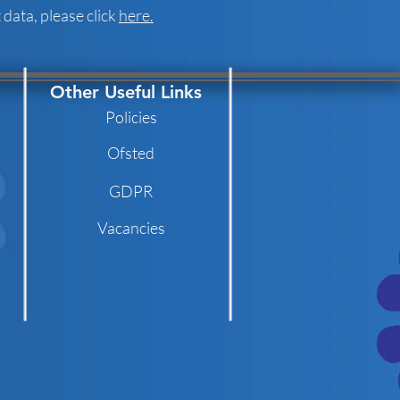
data, please click
here.
Other Useful Links
Policies
Ofsted
GDPR
Vacancies