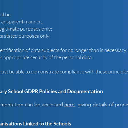
ld be:
 transparent manner;
 legitimate purposes only;
ts stated purposes only;
entification of data subjects for no longer than is necessary;
 appropriate security of the personal data.
must be able to demonstrate compliance with these principle
ry School GDPR Policies and Documentation
cumentation can be accessed
here
, giving details of pro
anisations Linked to the Schools