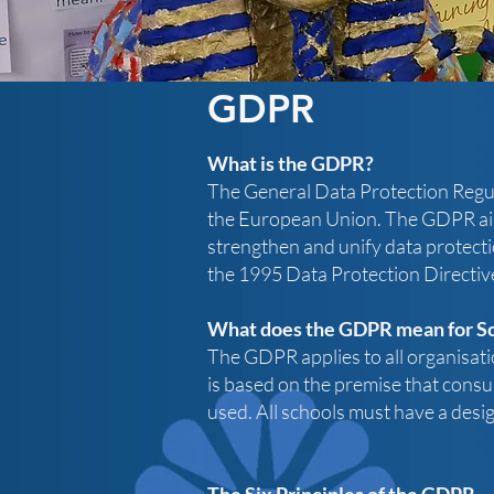
GDPR
What is the GDPR?
The General Data Protection Regula
the European Union.
​
The GDPR aims
strengthen and unify data protecti
the 1995 Data Protection Directiv
What does the GDPR mean for S
The GDPR applies to all organisatio
is based on the premise that consu
used.​
​
All schools must have a des