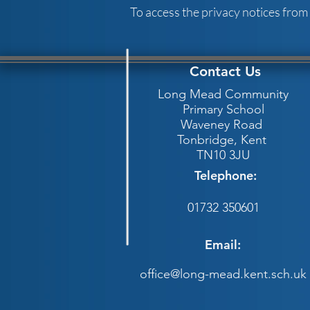
To access the privacy notices from
Contact Us
Long Mead Community
Primary School
Waveney Road
Tonbridge,
Kent
TN10 3JU
Telephone:
01732 350601
Email:
office@long-mead.kent.sch.uk