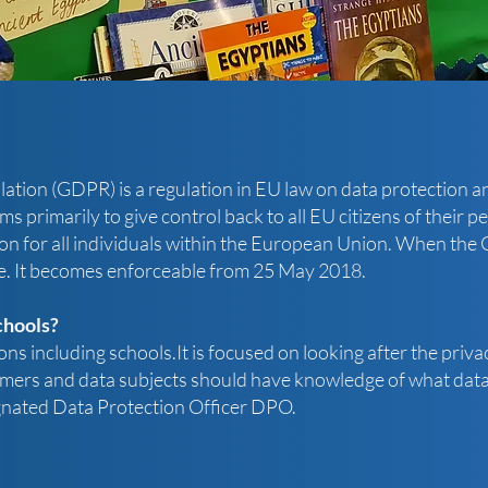
tion (GDPR) is a regulation in EU law on data protection and
 primarily to give control back to all EU citizens of their pe
on for all individuals within the European Union. When the GD
e. It becomes enforceable from 25 May 2018.
chools?
ns including schools.It is focused on looking after the privac
mers and data subjects should have knowledge of what data 
ignated Data Protection Officer DPO.