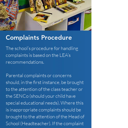
Complaints Procedure
The school’s procedure for handling
complaints is based on the LEA’s
recommendations.
Parental complaints or concerns
should, in the first instance, be brought
to the attention of the class teacher or
the SENCo (should your child have
special educational needs). Where this
is inappropriate complaints should be
brought to the attention of the Head of
School (Headteacher). If the complaint