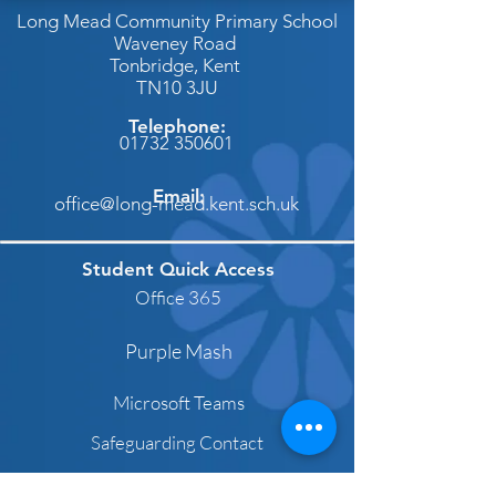
Long Mead Community Primary School
Waveney Road
Tonbridge,
Kent
TN10 3JU
Telephone:
01732 350601
Email:
office@long-mead.kent.sch.uk
Student Quick Access
Office 365
Purple Mash
Microsoft Teams
Safeguarding Contact