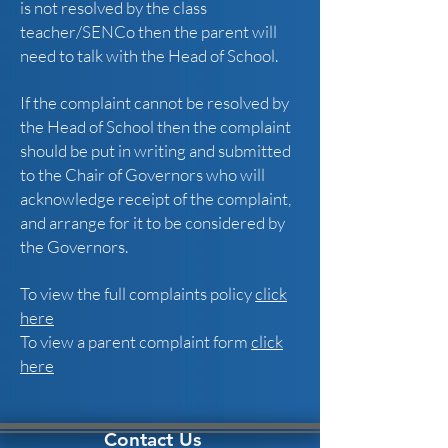
is not resolved by the class
teacher/SENCo then the parent will
need to talk with the Head of School.
If the complaint cannot be resolved by
the Head of School then the complaint
should be put in writing and submitted
to the Chair of Governors who will
acknowledge receipt of the complaint,
and arrange for it to be considered by
the Governors.
To view the full complaints policy
click
here
To view a parent complaint form
click
here
Contact Us